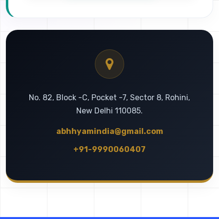
No. 82, Block -C, Pocket -7, Sector 8, Rohini,
New Delhi 110085.
abhhyamindia@gmail.com
+91-9990060407