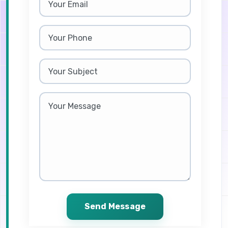
Send Message