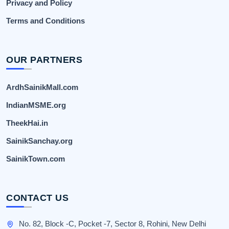
Privacy and Policy
Terms and Conditions
OUR PARTNERS
ArdhSainikMall.com
IndianMSME.org
TheekHai.in
SainikSanchay.org
SainikTown.com
CONTACT US
No. 82, Block -C, Pocket -7, Sector 8, Rohini, New Delhi