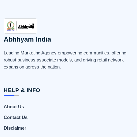
Abhhyam India
Leading Marketing Agency empowering communities, offering
robust business associate models, and driving retail network
expansion across the nation.
HELP & INFO
About Us
Contact Us
Disclaimer