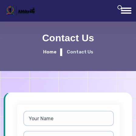
Contact Us
Home
Contact Us