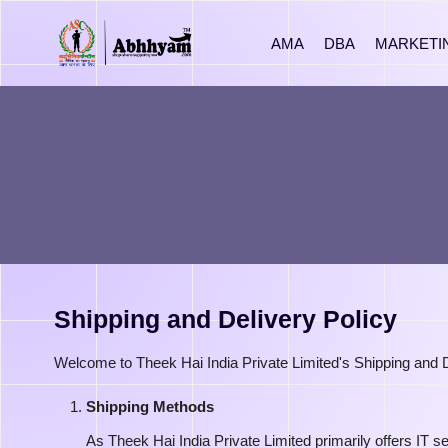
AMA
DBA
MARKETI
Shipping and Delivery Policy
Welcome to Theek Hai India Private Limited's Shipping and Del
Shipping Methods
As Theek Hai India Private Limited primarily offers IT s