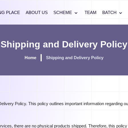
NG PLACE
ABOUT US
SCHEME
TEAM
BATCH
Shipping and Delivery Policy
Home
Shipping and Delivery Policy
ivery Policy. This policy outlines important information regarding ou
ervices, there are no physical products shipped. Therefore, this policy