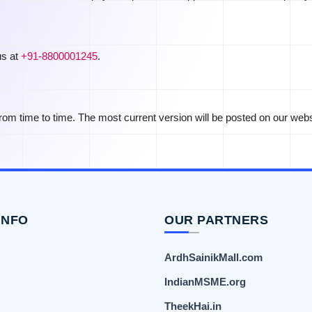
us at
+91-8800001245
.
om time to time. The most current version will be posted on our webs
INFO
OUR PARTNERS
ArdhSainikMall.com
IndianMSME.org
TheekHai.in