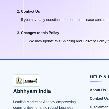
Contact Us
If you have any questions or concerns, please contact 
Changes to this Policy
We may update this Shipping and Delivery Policy fr
HELP & 
Abhhyam India
About Us
Contact Us
Leading Marketing Agency empowering
Disclaimer
communities, offering robust business