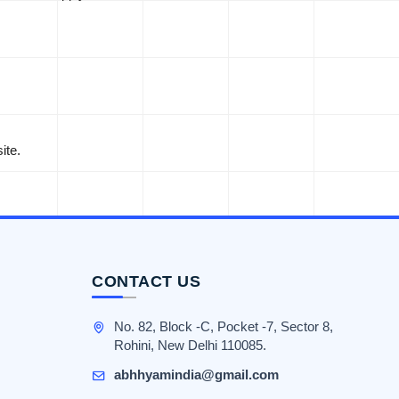
ite.
CONTACT US
No. 82, Block -C, Pocket -7, Sector 8,
Rohini, New Delhi 110085.
abhhyamindia@gmail.com