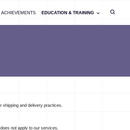
ACHIEVEMENTS
EDUCATION & TRAINING
r shipping and delivery practices.
 does not apply to our services.